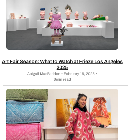
Art Fair Season: What to Watch at Frieze Los Angeles
2025
Abigail MacFadden • February 18, 2025 •
6min read