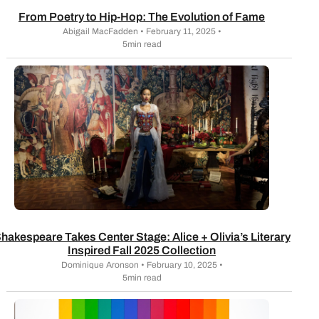
From Poetry to Hip-Hop: The Evolution of Fame
Abigail MacFadden • February 11, 2025 •
5min read
hakespeare Takes Center Stage: Alice + Olivia’s Literary
Inspired Fall 2025 Collection
Dominique Aronson • February 10, 2025 •
5min read