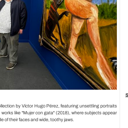
S
ection by Víctor Hugo Pérez, featuring unsettling portraits
 in works like "Mujer con gata" (2018), where subjects appear
e of their faces and wide, toothy jaws.