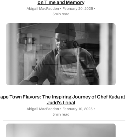
on Time and Memory
Abigail MacFadden • February 20, 2025 •
5min read
ape Town Flavors: The Inspiring Journey of Chef Kuda at
Judd's Local
Abigail MacFadden • February 19, 2025 •
5min read