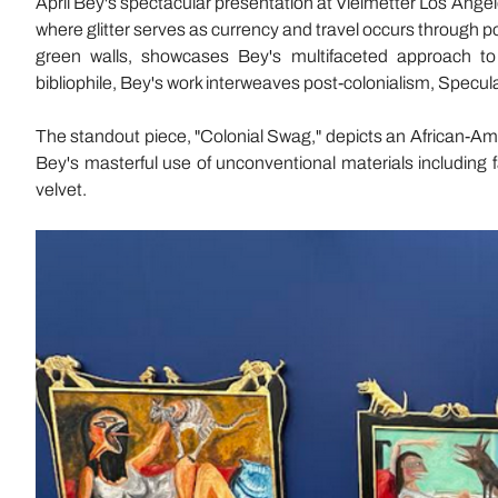
April Bey's spectacular presentation at Vielmetter Los Angeles
where glitter serves as currency and travel occurs through por
green walls, showcases Bey's multifaceted approach to 
bibliophile, Bey's work interweaves post-colonialism, Specula
The standout piece, "Colonial Swag," depicts an African-Am
Bey's masterful use of unconventional materials including faux
velvet.