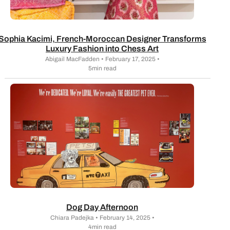
Sophia Kacimi, French-Moroccan Designer Transforms
Luxury Fashion into Chess Art
Abigail MacFadden • February 17, 2025 •
5min read
Dog Day Afternoon
Chiara Padejka • February 14, 2025 •
4min read