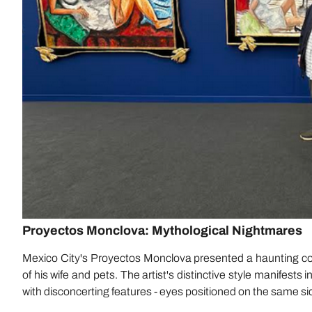
Proyectos Monclova: Mythological Nightmares
Mexico City's Proyectos Monclova presented a haunting coll
of his wife and pets. The artist's distinctive style manifests
with disconcerting features - eyes positioned on the same sid