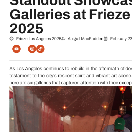
Standout Showcas
Galleries at Friez
2025
Frieze Los Angeles 2025
Abigail MacFadden
February 23
As Los Angeles continues to rebuild in the aftermath of d
testament to the city's resilient spirit and vibrant art scen
here are six galleries that captured attention with their exce