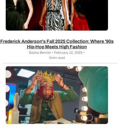
Frederick Anderson's Fall 2025 Collection: Where '90s
Hip-Hop Meets High Fashion
Sasha Bernier • February 12, 2025 •
5min read