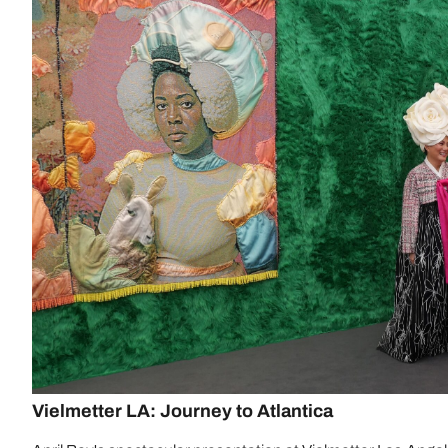
Vielmetter LA: Journey to Atlantica