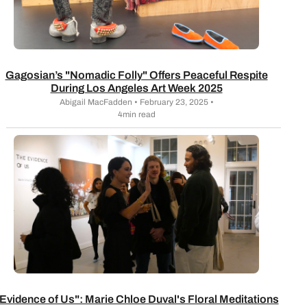
Gagosian’s "Nomadic Folly" Offers Peaceful Respite
During Los Angeles Art Week 2025
Abigail MacFadden • February 23, 2025 •
4min read
Evidence of Us": Marie Chloe Duval's Floral Meditations