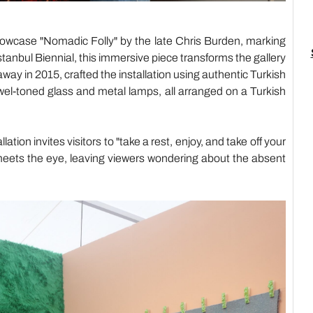
howcase "Nomadic Folly" by the late Chris Burden, marking
Istanbul Biennial, this immersive piece transforms the gallery
y in 2015, crafted the installation using authentic Turkish
wel-toned glass and metal lamps, all arranged on a Turkish
ion invites visitors to "take a rest, enjoy, and take off your
eets the eye, leaving viewers wondering about the absent