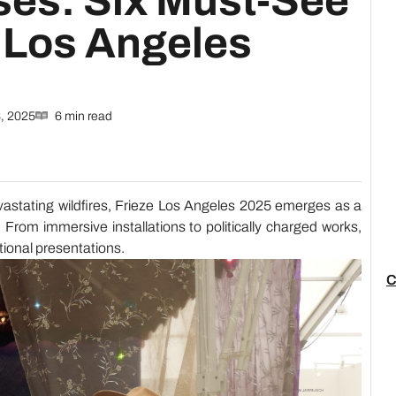
es: Six Must-See
e Los Angeles
, 2025
6 min read
evastating wildfires, Frieze Los Angeles 2025 emerges as a
e. From immersive installations to politically charged works,
ptional presentations.
C