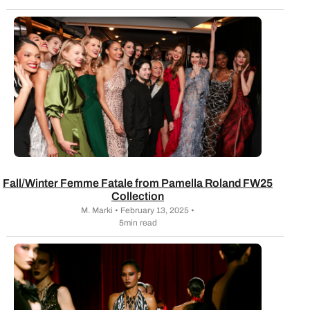
Fall/Winter Femme Fatale from Pamella Roland FW25
Collection
M. Marki • February 13, 2025 •
5min read