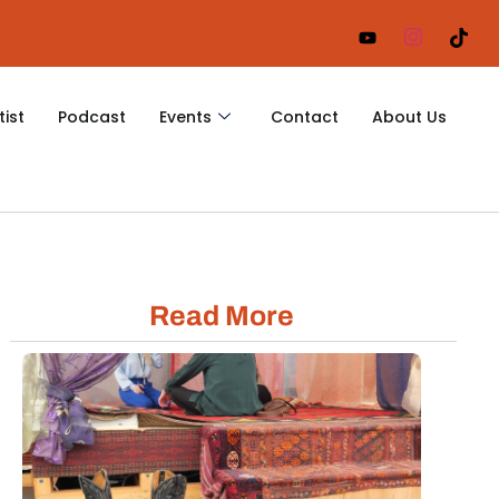
tist
Podcast
Events
Contact
About Us
Read More