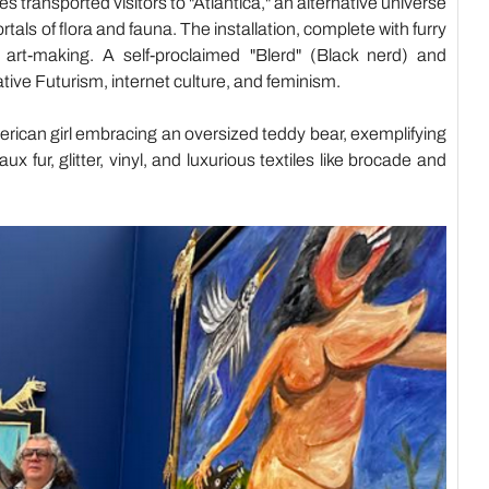
 transported visitors to "Atlantica," an alternative universe
tals of flora and fauna. The installation, complete with furry
art-making. A self-proclaimed "Blerd" (Black nerd) and
tive Futurism, internet culture, and feminism.
erican girl embracing an oversized teddy bear, exemplifying
 fur, glitter, vinyl, and luxurious textiles like brocade and