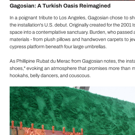
Gagosian: A Turkish Oasis Reimagined
In a poignant tribute to Los Angeles, Gagosian chose to s
the installation's U.S. debut. Originally created for the 2001 
space into a contemplative sanctuary. Burden, who passed awa
materials - from plush pillows and handwoven carpets to je
cypress platform beneath four large umbrellas.
As Phillipine Rubat du Merac from Gagosian notes, the installat
shoes," evoking an atmosphere that promises more than m
hookahs, belly dancers, and couscous.