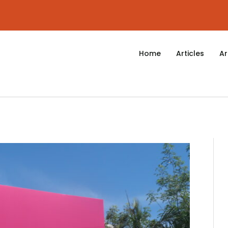
Home
Articles
Ar